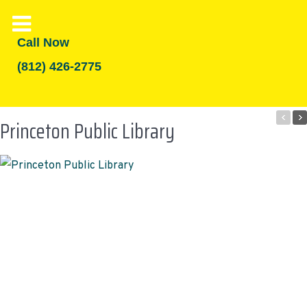
Call Now
(812) 426-2775
Princeton Public Library