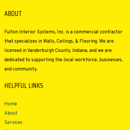
ABOUT
Fulton Interior Systems, Inc. is a commercial contractor
that specializes in Walls, Ceilings, & Flooring. We are
licensed in Vanderburgh County, Indiana, and we are
dedicated to supporting the local workforce, businesses,
and community.
HELPFUL LINKS
Home
About
Services