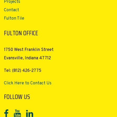
Projects
Contact
Fulton Tile
FULTON OFFICE
1750 West Franklin Street
Evansville, Indiana 47712
Tel: (812) 426-2775
Click Here to Contact Us
FOLLOW US