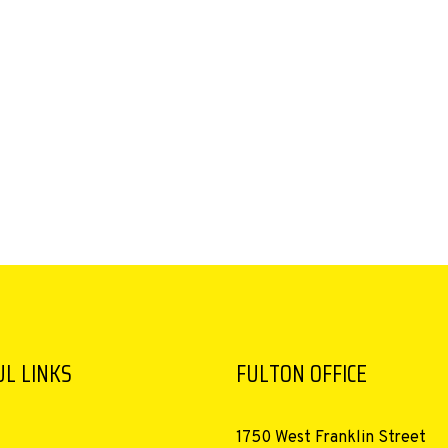
L LINKS
FULTON OFFICE
1750 West Franklin Street