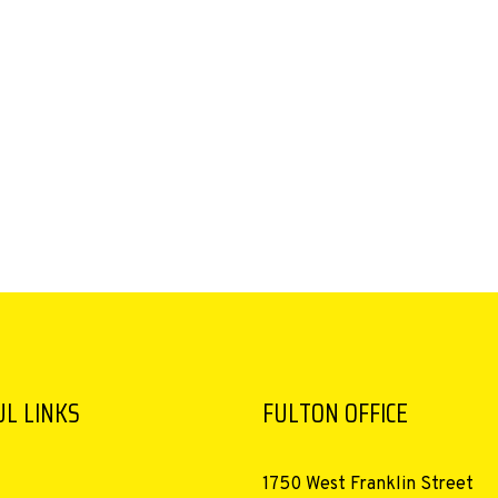
L LINKS
FULTON OFFICE
1750 West Franklin Street