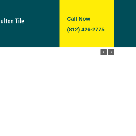
Call Now
Fulton Tile
(812) 426-2775