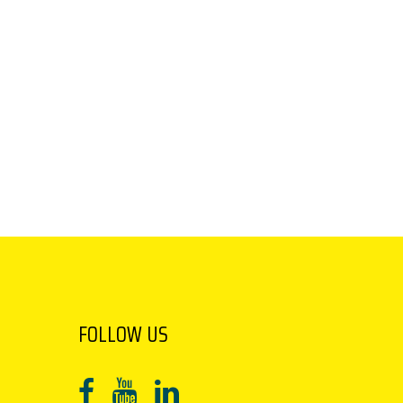
FOLLOW US