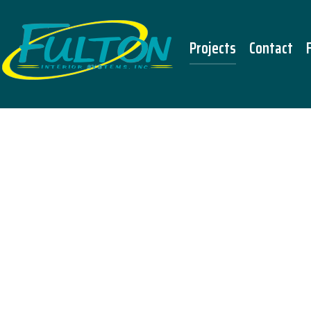
Projects
Contact