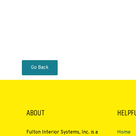
Go Back
ABOUT
HELPFU
Fulton Interior Systems, Inc. is a
Home