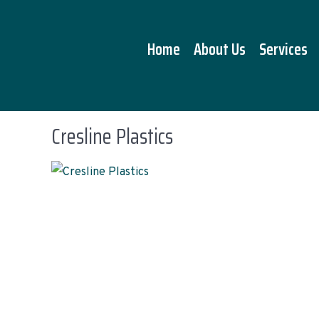
Home
About Us
Services
Cresline Plastics