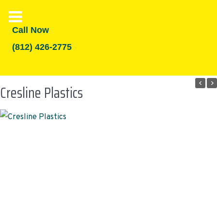
Call Now
(812) 426-2775
Cresline Plastics