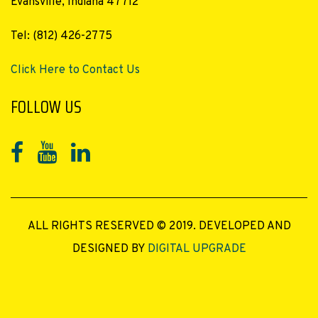
Evansville, Indiana 47712
Tel: (812) 426-2775
Click Here to Contact Us
FOLLOW US
ALL RIGHTS RESERVED © 2019. DEVELOPED AND
DESIGNED BY
DIGITAL UPGRADE