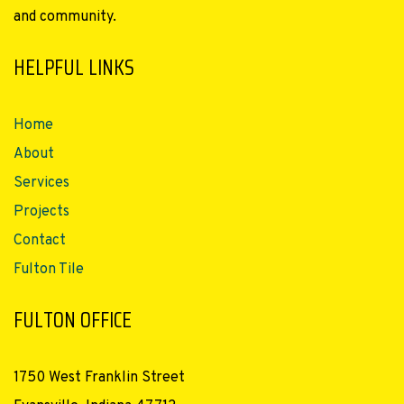
and community.
HELPFUL LINKS
Home
About
Services
Projects
Contact
Fulton Tile
FULTON OFFICE
1750 West Franklin Street