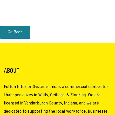
Go Back
ABOUT
Fulton Interior Systems, Inc. is a commercial contractor
that specializes in Walls, Ceilings, & Flooring. We are
licensed in Vanderburgh County, Indiana, and we are
dedicated to supporting the local workforce, businesses,