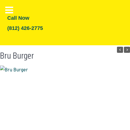
Call Now
(812) 426-2775
Bru Burger