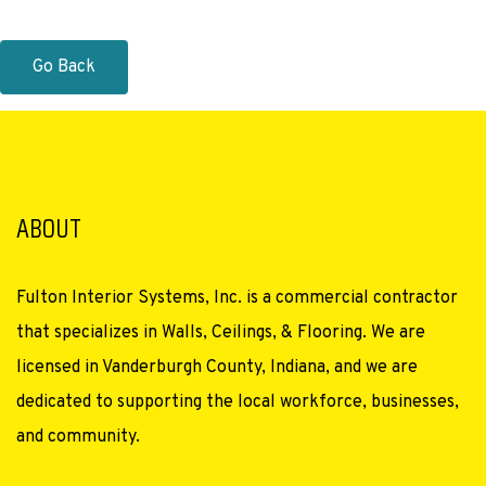
Go Back
ABOUT
Fulton Interior Systems, Inc. is a commercial contractor
that specializes in Walls, Ceilings, & Flooring. We are
licensed in Vanderburgh County, Indiana, and we are
dedicated to supporting the local workforce, businesses,
and community.