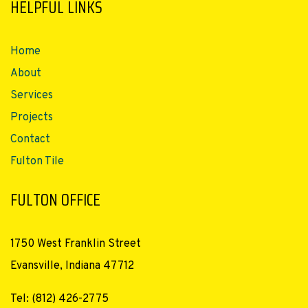
HELPFUL LINKS
Home
About
Services
Projects
Contact
Fulton Tile
FULTON OFFICE
1750 West Franklin Street
Evansville, Indiana 47712
Tel: (812) 426-2775